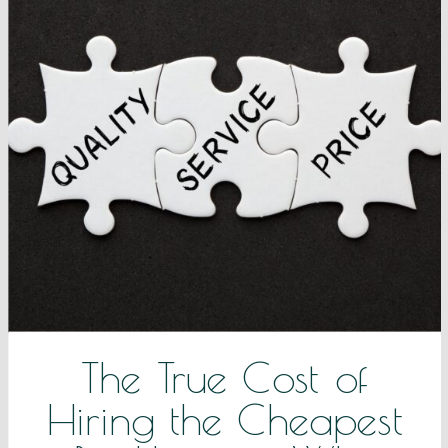
The True Cost of
Hiring the Cheapest