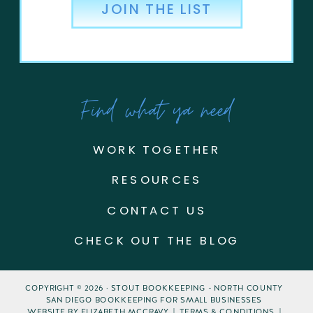
JOIN THE LIST
Find what ya need
WORK TOGETHER
RESOURCES
CONTACT US
CHECK OUT THE BLOG
COPYRIGHT © 2026 · STOUT BOOKKEEPING - NORTH COUNTY
SAN DIEGO BOOKKEEPING FOR SMALL BUSINESSES
WEBSITE BY ELIZABETH MCCRAVY | TERMS & CONDITIONS |