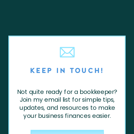
KEEP IN TOUCH!
Not quite ready for a bookkeeper?
Join my email list for simple tips,
updates, and resources to make
your business finances easier.