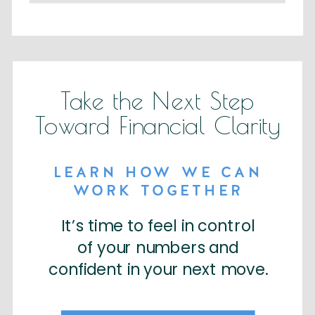
Take the Next Step
Toward Financial Clarity
LEARN HOW WE CAN
WORK TOGETHER
It’s time to feel in control
of your numbers and
confident in your next move.