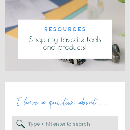
RESOURCES
Shop my favorite tools
and products!
I have a question about . . .
Search
for: