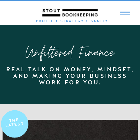
PROFIT ✦ STRATEGY ✦ SANITY
Unfiltered Finance
REAL TALK ON MONEY, MINDSET,
AND MAKING YOUR BUSINESS
WORK FOR YOU.
THE
LATEST