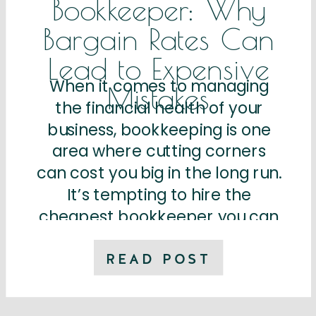
Bookkeeper: Why
Bargain Rates Can
Lead to Expensive
When it comes to managing
Mistakes
the financial health of your
business, bookkeeping is one
area where cutting corners
can cost you big in the long run.
It’s tempting to hire the
cheapest bookkeeper you can
find, especially if you’re a small
business owner trying to
READ POST
manage a tight budget.