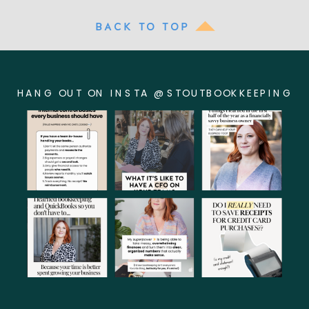
BACK TO TOP
HANG OUT ON INSTA @STOUTBOOKKEEPING