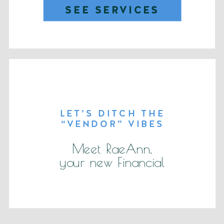
SEE SERVICES
LET’S DITCH THE
“VENDOR” VIBES
Meet RaeAnn,
your new Financial
partner